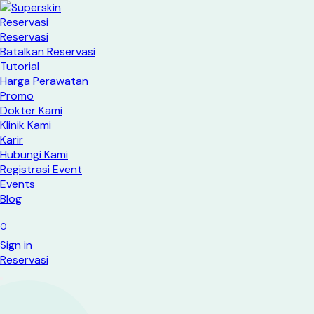
Reservasi
Reservasi
Batalkan Reservasi
Tutorial
Harga Perawatan
Promo
Dokter Kami
Klinik Kami
Karir
Hubungi Kami
Registrasi Event
Events
Blog
0
Sign in
Reservasi​