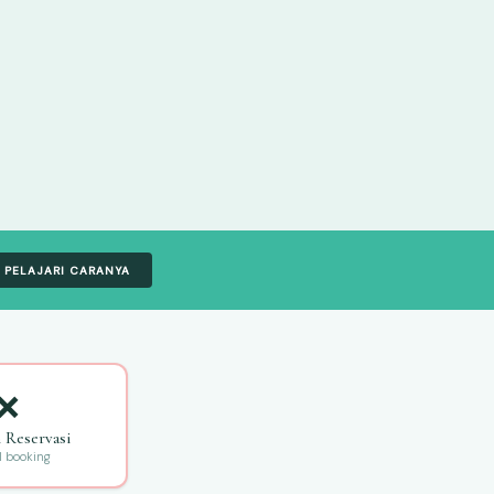
PELAJARI CARANYA
❌
n Reservasi
l booking