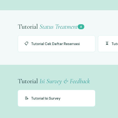
Tutorial
Status Treatment
4
📋
⏳
Tutorial Cek Daftar Reservasi
Tut
Tutorial
Isi Survey & Feedback
📝
Tutorial Isi Survey