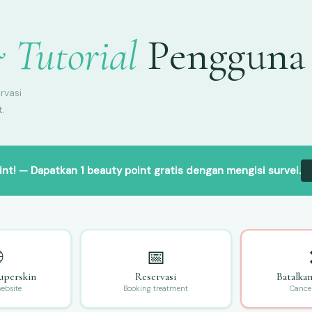
 Tutorial
Pengguna
rvasi
t.
int!
— Dapatkan 1 beauty point gratis dengan mengisi survei.

📅
uperskin
Reservasi
Batalka
website
Booking treatment
Cance