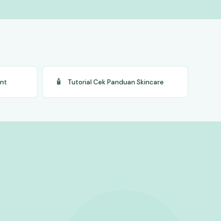
🧴
ent
Tutorial Cek Panduan Skincare