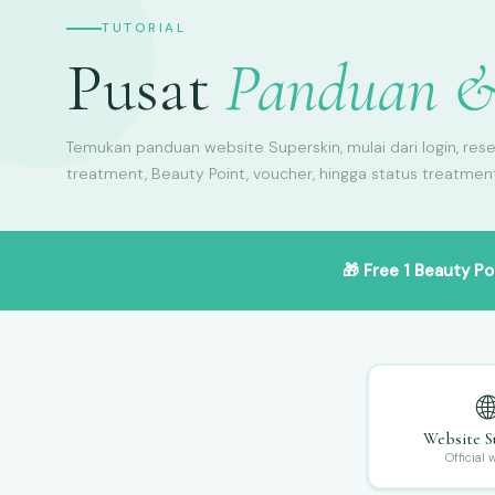
TUTORIAL
Pusat
Panduan &
Temukan panduan website Superskin, mulai dari login, rese
treatment, Beauty Point, voucher, hingga status treatmen
🎁
Free 1 Beauty Po

Website S
Official 