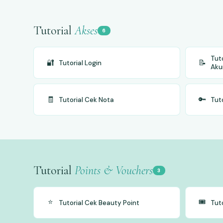
Tutorial
Akses
6
Tut
🔐
📝
Tutorial Login
Aku
🧾
🔑
Tutorial Cek Nota
Tut
Tutorial
Points & Vouchers
3
⭐
🎟️
Tutorial Cek Beauty Point
Tut