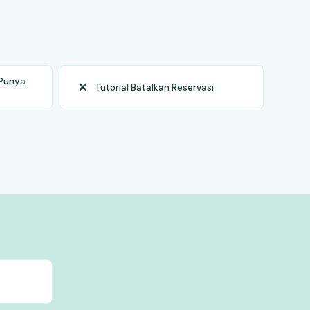
 Punya
❌
Tutorial Batalkan Reservasi