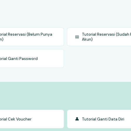
orial Reservasi (Belum Punya
Tutorial Reservasi (Sudah
📅
n)
Akun)
orial Ganti Password
👤
orial Cek Voucher
Tutorial Ganti Data Diri