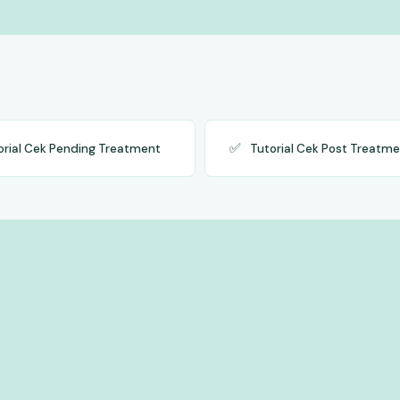
✅
orial Cek Pending Treatment
Tutorial Cek Post Treatm