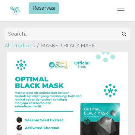
Reservasi​
All Products
MASKER BLACK MASK