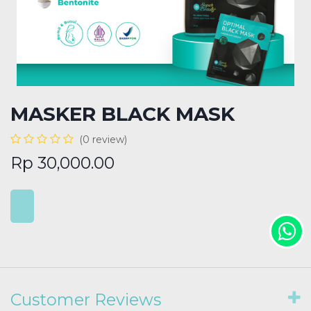
MASKER BLACK MASK
(0 review)
Rp
30,000.00
Customer Reviews