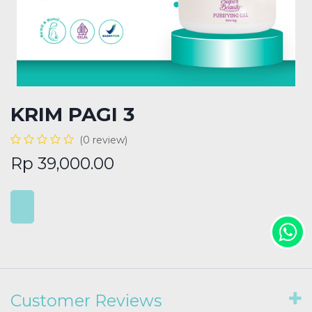
KRIM PAGI 3
(0 review)
Rp
39,000.00
Customer Reviews