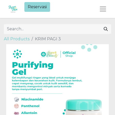
Reservasi​
All Products
KRIM PAGI 3