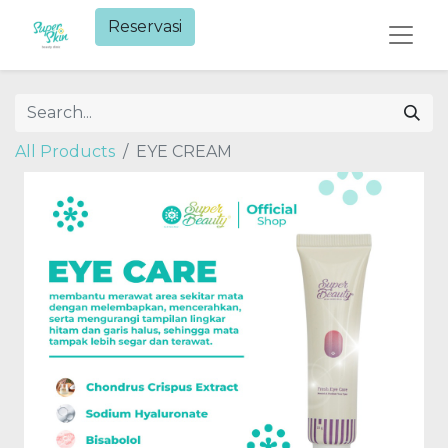
Reservasi​
All Products
EYE CREAM