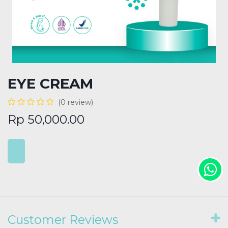
EYE CREAM
(0 review)
Rp
50,000.00
Customer Reviews