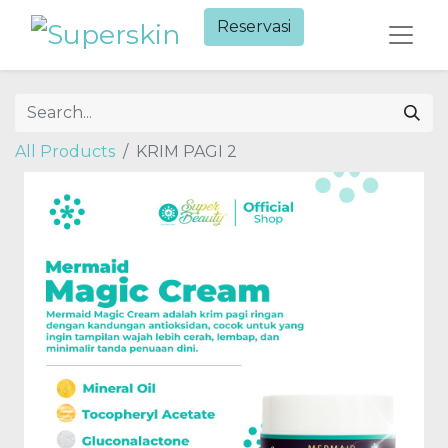
Reservasi​
All Products
KRIM PAGI 2