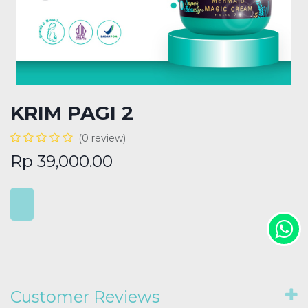
KRIM PAGI 2
(0 review)
Rp
39,000.00
Customer Reviews