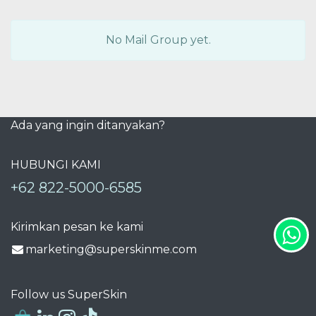
No Mail Group yet.
Ada yang ingin ditanyakan?
HUBUNGI KAMI
+62 822-5000-6585
Kirimkan pesan ke kami
marketing@superskinme.com
Follow us SuperSkin