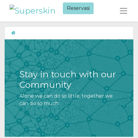
Reservasi​
Stay in touch with our
Community
Alone we can do so little, together we
can do so much